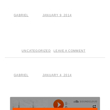
The Grind
GABRIEL
JANUARY 9, 2014
by
posted on
Today’s entry in
The Crucible
is a song about
songwriting. . . hear “How Hard, The Grind” over at
The
Crucible
page!
UNCATEGORIZED
LEAVE A COMMENT
posted in
|
Day three
GABRIEL
JANUARY 4, 2014
by
posted on
head over to The Crucible page to read about song 3 in
my write, record, post one song per day project.