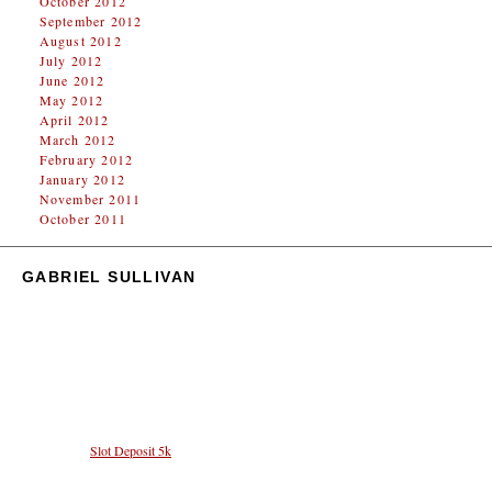
October 2012
September 2012
August 2012
July 2012
June 2012
May 2012
April 2012
March 2012
February 2012
January 2012
November 2011
October 2011
GABRIEL SULLIVAN
Proudly powered by WordPress.
Deposit 5k Fitur Favorit untuk Pemain yang Ingin
Bermain Slot dengan Modal Terbatas
Pilihan Deposit 5k kini semakin memudahkan pemain untuk mencoba keberuntungan di dunia
slot online. Dengan nominal terjangkau, berbagai game menarik bisa diakses dengan mudah.
Manfaatkan fitur
Slot Deposit 5k
untuk pengalaman bermain yang menyenangkan dan hemat.
Tingkat keseruan dalam Mahjong Ways 2 tidak tertandingi dengan tambahan fitur baru yang