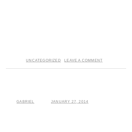
UNCATEGORIZED
LEAVE A COMMENT
posted in
|
A ride with the
coincidentalist
GABRIEL
JANUARY 27, 2014
by
posted on
I am very excited to announce that I’ll be opening for the
Howe Gelb European tour! I will also be backing The
Coincidentalist himself on guitar . .. Head over to the