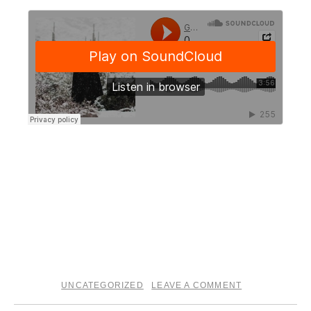
I’ll also be playing my first Tucson show in sometime this
Saturday, January 25th. You can get tickets here.
†††
GS
UNCATEGORIZED
LEAVE A COMMENT
posted in
|