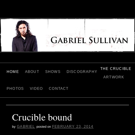
THE CRUCIBLE
HOME
ABOUT
SHOWS
DISCOGRAPHY
ARTWORK
PHOTOS
VIDEO
CONTACT
Crucible bound
GABRIEL
FEBRUARY 23, 2014
by
posted on