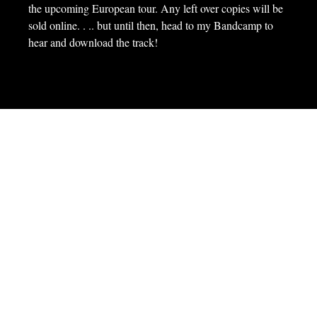
the upcoming European tour. Any left over copies will be
sold online. . .. but until then, head to my Bandcamp to
hear and download the track!