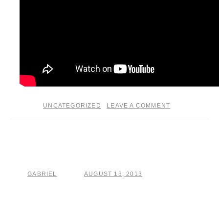
UNCATEGORIZED
LEAVE A COMMENT
posted in
|
Sittin round with a fierce
dirty hound
GABRIEL
AUGUST 13, 2013
by
posted on
home from the wild west of france. . .. back to taming,
arranging, tracking and destroying the new solo record. .. .