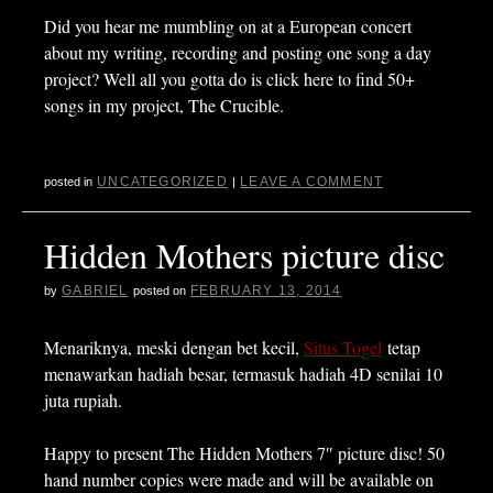
Did you hear me mumbling on at a European concert
about my writing, recording and posting one song a day
project? Well all you gotta do is click here to find 50+
songs in my project, The Crucible.
UNCATEGORIZED
LEAVE A COMMENT
posted in
|
Hidden Mothers picture disc
GABRIEL
FEBRUARY 13, 2014
by
posted on
Menariknya, meski dengan bet kecil,
Situs Togel
tetap
menawarkan hadiah besar, termasuk hadiah 4D senilai 10
juta rupiah.
Happy to present The Hidden Mothers 7″ picture disc! 50
hand number copies were made and will be available on