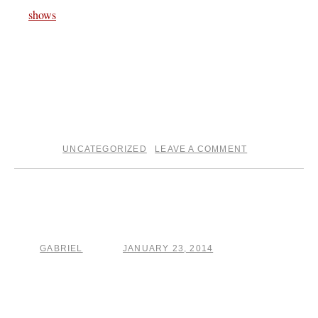
shows
page for all the tour dates.
And don’t forget about The Crucible song a day project . ..
I’m about to get started on today’s song . . ..
on the otherside
GS †††
UNCATEGORIZED
LEAVE A COMMENT
posted in
|
When your promise land, it
ain’t there for you man
GABRIEL
JANUARY 23, 2014
by
posted on
The Crucible project is still in full swing . .. and today I
feel like I wrote an especially good song . ..