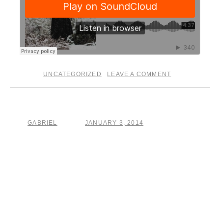
UNCATEGORIZED
LEAVE A COMMENT
posted in
|
The Crucible
GABRIEL
JANUARY 3, 2014
by
posted on
A new year is a graveyard for attempts at forming better
habits. … .. well here’s my attempt.
After writing, recording, producing, session playing, and
attempting to release multiple records this year, I’ve hit a
wall. It just doesn’t work. It is a childish game of searching
for labels, asking for favors, racking up credit cards to pay