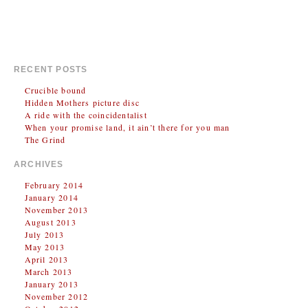
03/02/14
Ghent
at
Handelsbeurs
03/03/14
Groningen
at
Vera
RECENT POSTS
Crucible bound
Hidden Mothers picture disc
A ride with the coincidentalist
When your promise land, it ain’t there for you man
The Grind
ARCHIVES
February 2014
January 2014
November 2013
August 2013
July 2013
May 2013
April 2013
March 2013
January 2013
November 2012