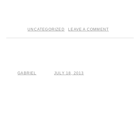
†
†
†
†
†
†
†
†
UNCATEGORIZED
LEAVE A COMMENT
posted in
|
Death will come and love
will go
GABRIEL
JULY 18, 2013
by
posted on
Rehearsing new rumble tunes with the band. Gettin ready
to head to the Les Escales Festival in St. Nazaire, France.
Will be playin a cozy warm up at the Raven Cafe in
Prescott, AZ this Saturday, July 20th.
Finishing my Danish recordings. . .. Finishing Billy
Sedlmayr’s record. . .. Finished a Chicha Dust record. . ..