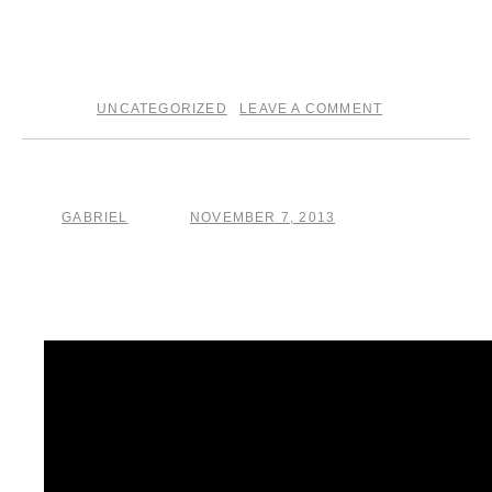
what I’m calling
The Crucible
.
GS
UNCATEGORIZED
LEAVE A COMMENT
posted in
|
Plane of Existence
GABRIEL
NOVEMBER 7, 2013
by
posted on
Currently on tour in Europe with Giant Giant Sand . .. ..
Turnhout, Belgium tonight!