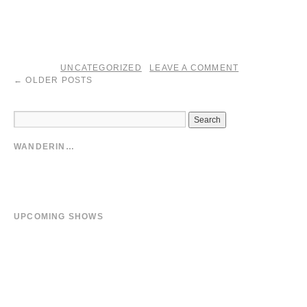
yes. ’13 brought a harvest.
fin.
UNCATEGORIZED
LEAVE A COMMENT
posted in
|
←
OLDER POSTS
WANDERIN…
Stream Music
Facebook
Tumblr Photo Blog
UPCOMING SHOWS
02/27/14
Biefield
at
Forum
02/28/14
Metz
at
Les Trinitaires
03/01/14
Bruxxelles
at
Atelier 210