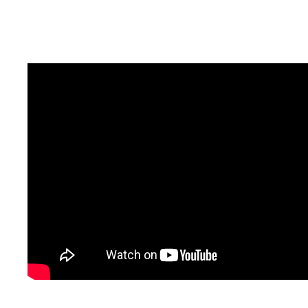
should have tracking done very soon.
here’s a french souvenir. .. . . . . . .